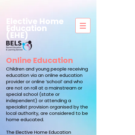
Elective Home
Education
(EHE)
Online Education
Children and young people receiving
education via an online education
provider or online ‘school’ and who
are not on roll at a mainstream or
special school (state or
independent) or attending a
specialist provision organised by the
local authority, are considered to be
home educated.
The Elective Home Education