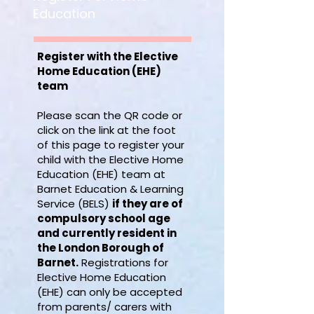
Education
Register with the Elective
Home Education (EHE)
team
Please scan the QR code or
click on the link at the foot
of this page to register your
child with the Elective Home
Education (EHE) team at
Barnet Education & Learning
Service (BELS)
if they are of
compulsory school age
and currently resident in
the London Borough of
Barnet.
Registrations for
Elective Home Education
(EHE) can only be accepted
from parents/ carers with