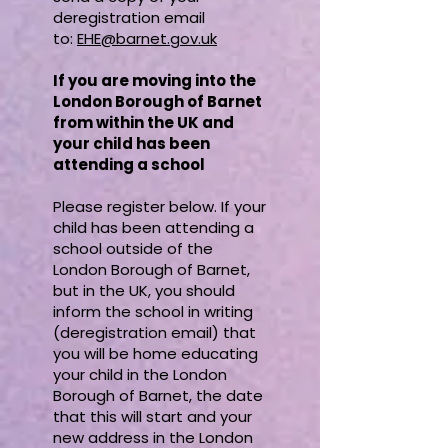
deregistration email
to:
EHE@barnet.gov.uk
If you are moving into the
London Borough of Barnet
from within the UK and
your child has been
attending a school
Please register below. If your
child has been attending a
school outside of the
London Borough of Barnet,
but in the UK, you should
inform the school in writing
(deregistration email) that
you will be home educating
your child in the London
Borough of Barnet, the date
that this will start and your
new address in the London