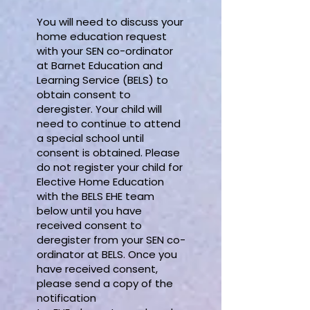
You will need to discuss your
home education request
with your SEN co-ordinator
at Barnet Education and
Learning Service (BELS) to
obtain consent to
deregister. Your child will
need to continue to attend
a special school until
consent is obtained. Please
do not register your child for
Elective Home Education
with the BELS EHE team
below until you have
received consent to
deregister from your SEN co-
ordinator at BELS. Once you
have received consent,
please send a copy of the
notification