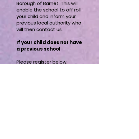
Borough of Barnet. This will
enable the school to off roll
your child and inform your
previous local authority who
will then contact us.
If your child does not have
a previous school
Please register below.
If you have been home
educating but have not
yet registered with us
Please register below.
If you are moving into the
London Borough of Barnet
from within the UK and
your child has been home