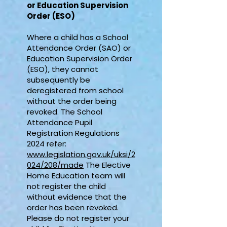
or Education Supervision
Order (ESO)
Where a child has a School
Attendance Order (SAO) or
Education Supervision Order
(ESO), they cannot
subsequently be
deregistered from school
without the order being
revoked. The School
Attendance Pupil
Registration Regulations
2024 refer:
www.legislation.gov.uk/uksi/2
024/208/made
​ The Elective
Home Education team will
not register the child
without evidence that the
order has been revoked.
Please do not register your