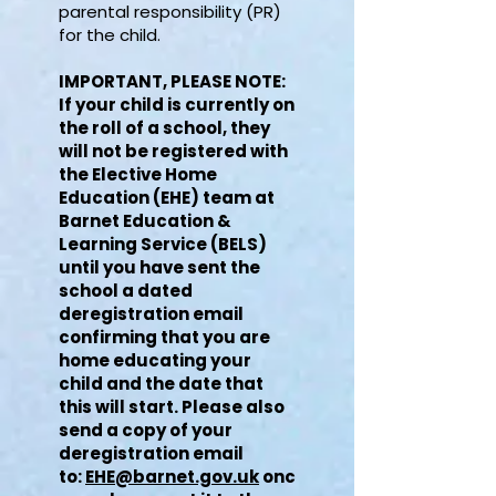
parental responsibility (PR)
for the child. ​
IMPORTANT, PLEASE NOTE:
If your child is currently on
the roll of a school, they
will not be registered with
the Elective Home
Education (EHE) team at
Barnet Education &
Learning Service (BELS)
until you have sent the
school a dated
deregistration email
confirming that you are
home educating your
child and the date that
this will start. Please also
send a copy of your
deregistration email
to:
EHE@barnet.gov.uk
onc