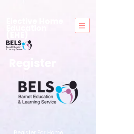
Elective Home
Education
(EHE)
Register
Register For Home