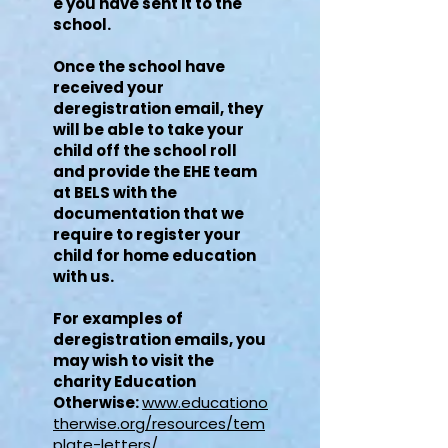
e you have sent it to the
school.
Once the school have
received your
deregistration email, they
will be able to take your
child off the school roll
and provide the EHE team
at BELS with the
documentation that we
require to register your
child for home education
with us.
For examples of
deregistration emails, you
may wish to visit the
charity Education
Otherwise:
www.educationo
therwise.org/resources/tem
plate-letters/