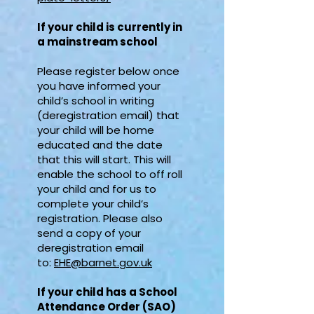
If your child is currently in
a mainstream school
Please register below once
you have informed your
child’s school in writing
(deregistration email) that
your child will be home
educated and the date
that this will start. This will
enable the school to off roll
your child and for us to
complete your child’s
registration. Please also
send a copy of your
deregistration email
to:
EHE@barnet.gov.uk
If your child has a School
Attendance Order (SAO)