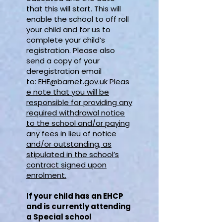
that this will start. This will
enable the school to off roll
your child and for us to
complete your child’s
registration. Please also
send a copy of your
deregistration email
to:
EHE@barnet.gov.uk
Pleas
e note that you will be
responsible for providing any
required withdrawal notice
to the school and/or paying
any fees in lieu of notice
and/or outstanding, as
stipulated in the school’s
contract signed upon
enrolment.
If your child has an EHCP
and is currently attending
a Special school