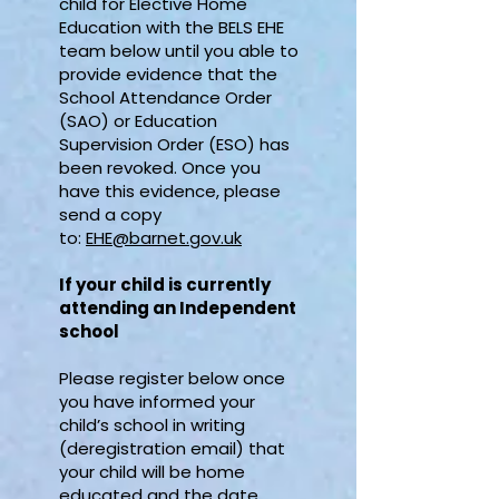
child for Elective Home
Education with the BELS EHE
team below until you able to
provide evidence that the
School Attendance Order
(SAO) or Education
Supervision Order (ESO) has
been revoked. Once you
have this evidence, please
send a copy
to:
EHE@barnet.gov.uk
If your child is currently
attending an Independent
school
Please register below once
you have informed your
child’s school in writing
(deregistration email) that
your child will be home
educated and the date