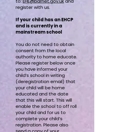
to:
EHE@barnet.gov.uk
and
register with us.
If your child has an EHCP
and is currently in a
mainstream school
You do not need to obtain
consent from the local
authority to home educate.
Please register below once
you have informed your
child’s school in writing
(deregistration email) that
your child will be home
educated and the date
that this will start. This will
enable the school to off roll
your child and for us to
complete your child’s
registration. Please also
send a copy of your