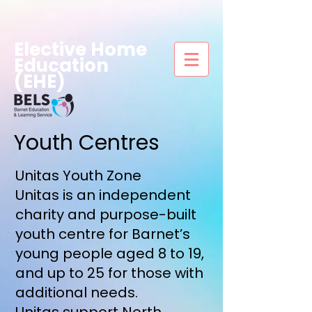
Elective Home
Education
(EHE)
Youth Centres
Unitas Youth Zone
Unitas is an independent
charity and purpose-built
youth centre for Barnet’s
young people aged 8 to 19,
and up to 25 for those with
additional needs.