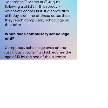
December, 31 March or 31 August
following a child’s fifth birthday -
whichever comes first. If a child’s fifth
birthday is on one of those dates then
they reach compulsory school age on
that date.
When does compulsory school age
end?
Compulsory school age ends on the
last Friday in June if a child reaches the
age of 16 by the end of the summer
holidays. At this point, all Year 11 home
educated young people are removed
from the Elective Home Education
team records and transferred over to
the Post 16 team. Both teams are
separate. The Post 16 team can be
contacted on:
02083592011
.
© 2021 BELS Elective Home Education.
2021 Helen Elson - EHE Lead and Lauren