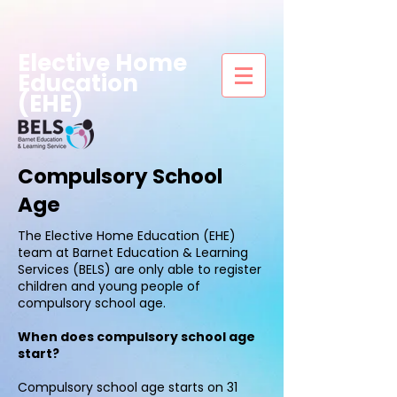
Elective Home
Education
(EHE)
Compulsory School
Age
The Elective Home Education (EHE)
team at Barnet Education & Learning
Services (BELS) are only able to register
children and young people of
compulsory school age.
When does compulsory school age
start?
Compulsory school age starts on 31