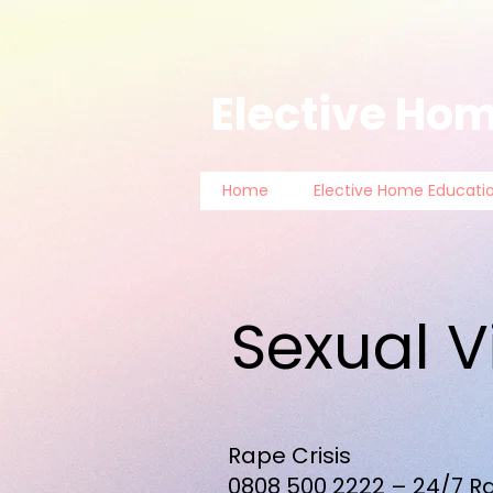
Elective Hom
Home
Elective Home Educati
Sexual V
Rape Crisis
0808 500 2222
– 24/7 Ra