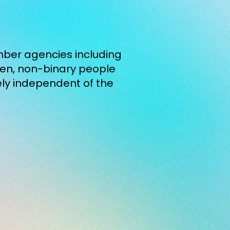
ember agencies including
men, non-binary people
ely independent of the