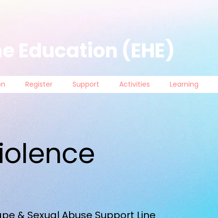
e Education (EHE)
on
Register
Support
Activities
Learning
iolence
pe & Sexual Abuse Support Line