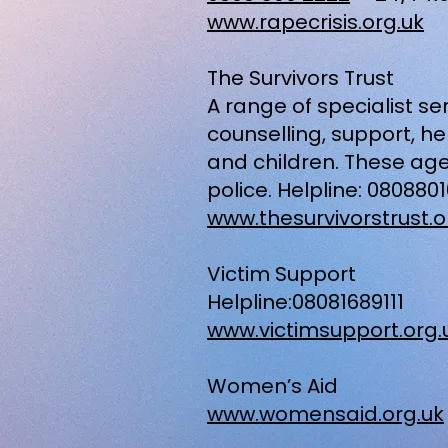
www.rapecrisis.org.uk
The Survivors Trust
A range of specialist s
counselling, support, 
and children. These age
police. Helpline: 080880
www.thesurvivorstrust.o
Victim Support
Helpline:08081689111
www.victimsupport.org.
Women’s Aid
www.womensaid.org.uk