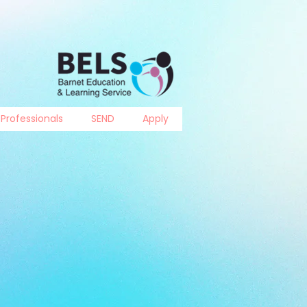
Professionals
SEND
Apply