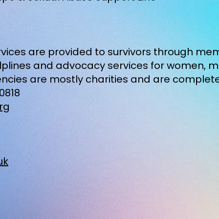
ervices are provided to survivors through m
helplines and advocacy services for women, 
ncies are mostly charities and are complet
10818
rg
uk