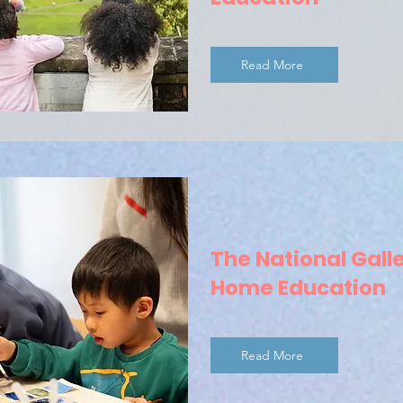
Read More
The National Galle
Home Education
Read More