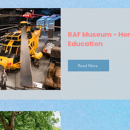
RAF Museum - H
Education
Read More