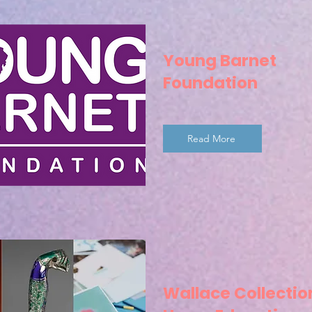
Young Barnet
Foundation
Read More
Wallace Collectio