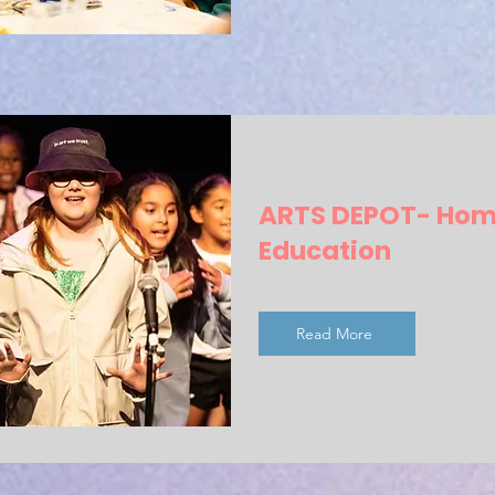
ARTS DEPOT- Ho
Education
Read More