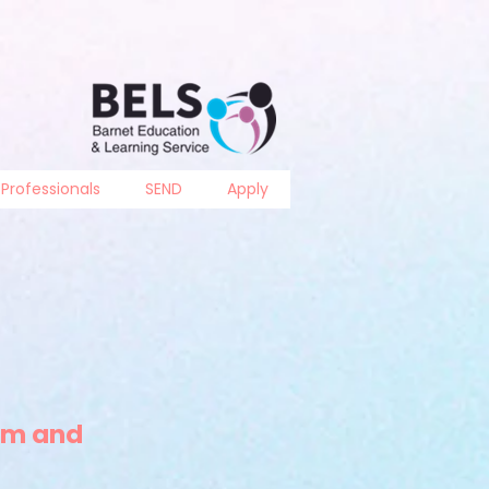
Professionals
SEND
Apply
um and