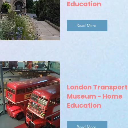
Education
Read More
London Transport
Museum - Home
Education
Read More