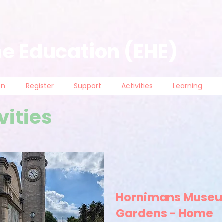
e Education (EHE)
on
Register
Support
Activities
Learning
vities
Hornimans Muse
Gardens - Home