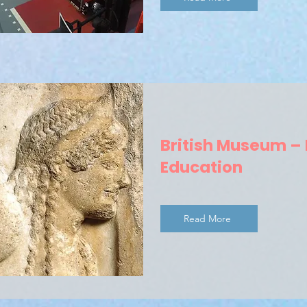
British Museum –
Education
Read More