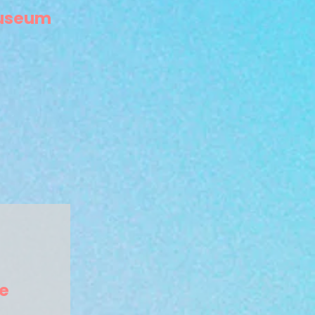
Museum
e