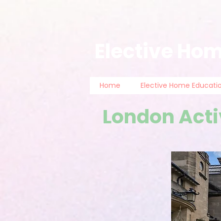
Elective Hom
Home
Elective Home Educati
London Acti