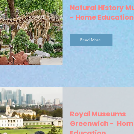
Natural History 
- Home Education
Read More
Royal Museums
Greenwich - Hom
Education